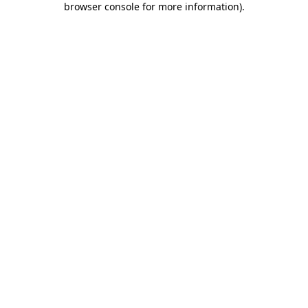
browser console for more information)
.