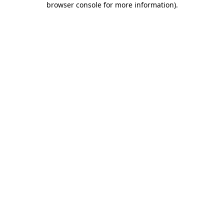
browser console for more information)
.