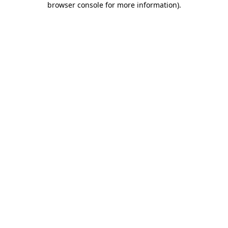
browser console for more information)
.