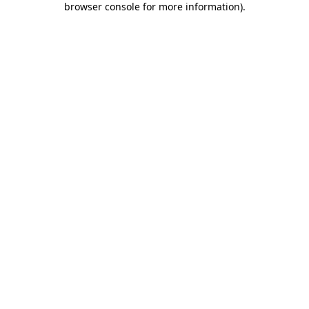
browser console for more information)
.