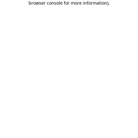
browser console for more information)
.