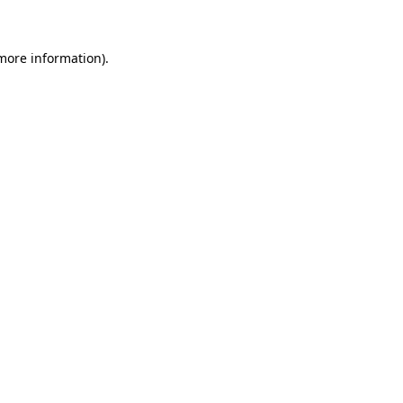
 more information)
.