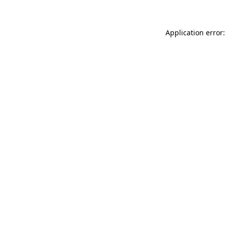
Application error