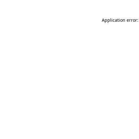
Application error