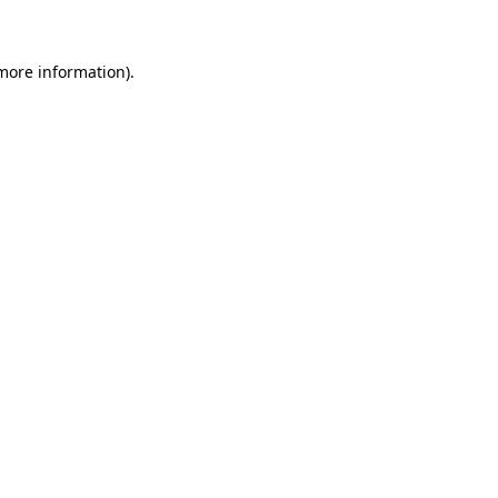
 more information)
.