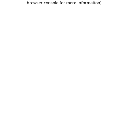
browser console for more information)
.