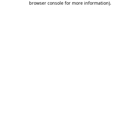
browser console for more information)
.