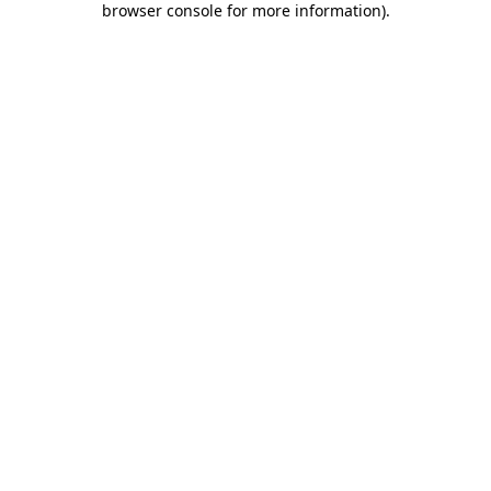
browser console for more information)
.