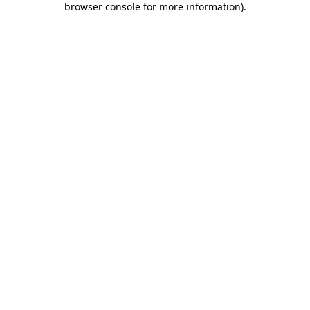
browser console for more information)
.