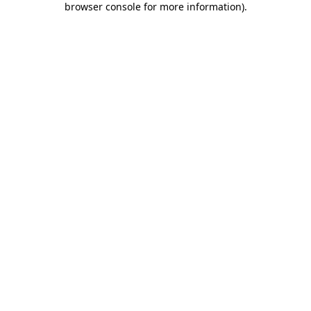
browser console for more information)
.