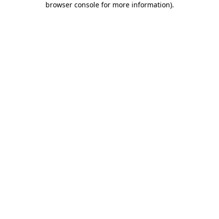
browser console for more information)
.