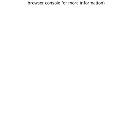
browser console for more information)
.